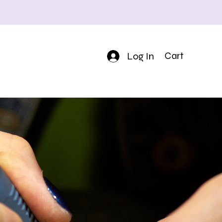
Log In
Cart