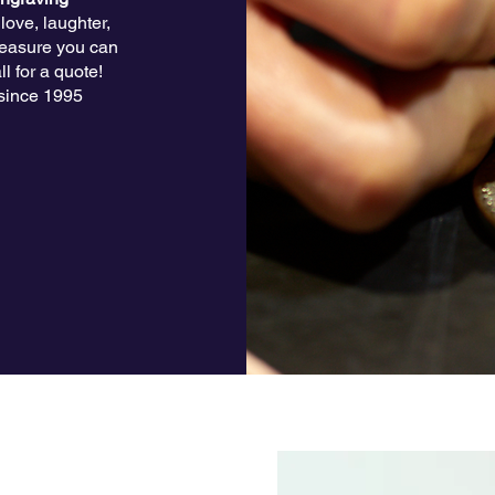
ove, laughter,
treasure you can
l for a quote!
since 1995