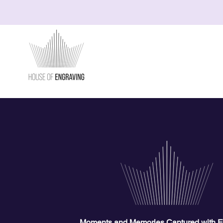
Moments and Memories Captured with E