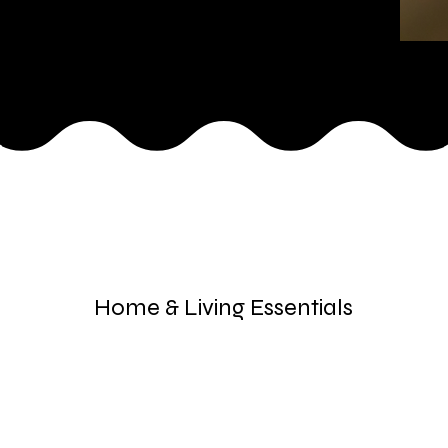
Home & Living Essentials