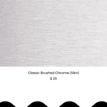
Classic Brushed Chrome (Slim)
Price
$ 25