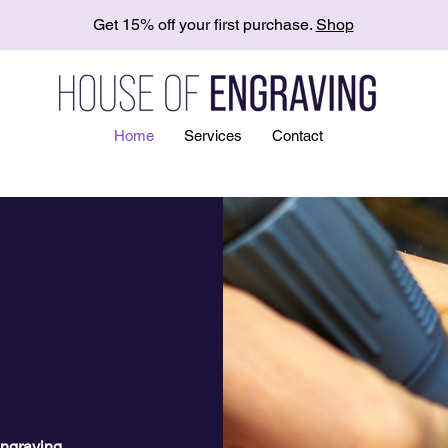
Get 15% off your first purchase.
Shop
Home
Services
Contact
ngraving