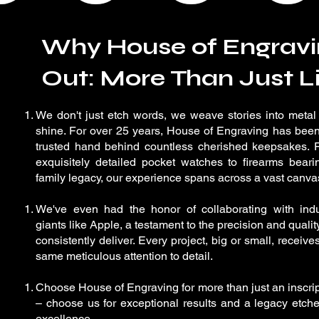
Why House of Engravi
Out: More Than Just Li
We don't just etch words, we weave stories into metal
shine. For over 25 years, House of Engraving has been
trusted hand behind countless cherished keepsakes. 
exquisitely detailed pocket watches to firearms beari
family legacy, our experience spans across a vast canva
We've even had the honor of collaborating with indu
giants like Apple, a testament to the precision and quali
consistently deliver. Every project, big or small, receive
same meticulous attention to detail.
Choose House of Engraving for more than just an inscri
– choose us for exceptional results and a legacy etche
excellence.