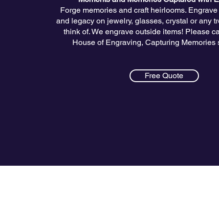
Forge memories and craft heirlooms. Engrave l
and legacy on jewelry, glasses, crystal or any 
think of. We engrave outside items! Please cal
House of Engraving, Capturing Memories 
Free Quote