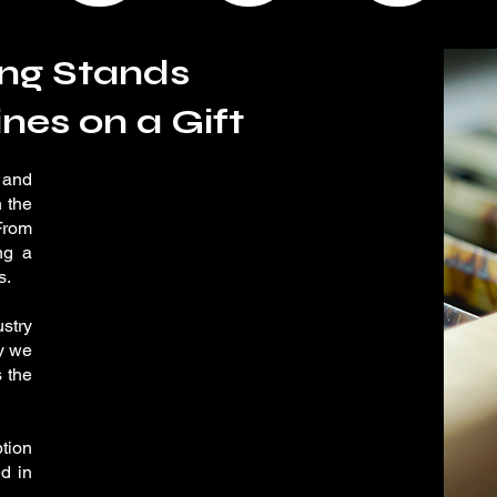
ng Stands
nes on a Gift
 and
 the
From
ng a
s.
stry
ty we
s the
ption
d in